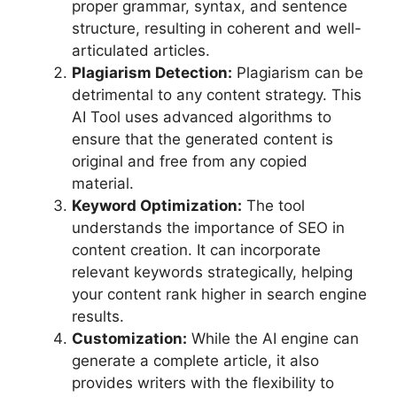
proper grammar, syntax, and sentence
structure, resulting in coherent and well-
articulated articles.
Plagiarism Detection:
Plagiarism can be
detrimental to any content strategy. This
AI Tool uses advanced algorithms to
ensure that the generated content is
original and free from any copied
material.
Keyword Optimization:
The tool
understands the importance of SEO in
content creation. It can incorporate
relevant keywords strategically, helping
your content rank higher in search engine
results.
Customization:
While the AI engine can
generate a complete article, it also
provides writers with the flexibility to