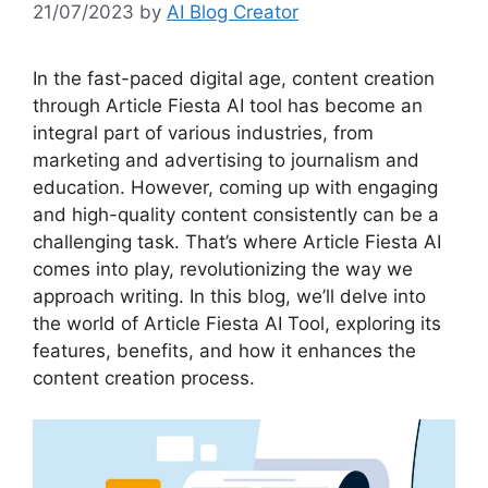
21/07/2023
by
AI Blog Creator
In the fast-paced digital age, content creation
through Article Fiesta AI tool has become an
integral part of various industries, from
marketing and advertising to journalism and
education. However, coming up with engaging
and high-quality content consistently can be a
challenging task. That’s where Article Fiesta AI
comes into play, revolutionizing the way we
approach writing. In this blog, we’ll delve into
the world of Article Fiesta AI Tool, exploring its
features, benefits, and how it enhances the
content creation process.