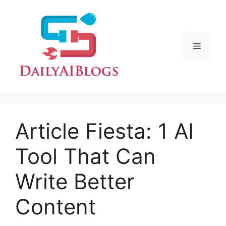
Skip
to
content
Menu
Article Fiesta: 1 AI
Tool That Can
Write Better
Content