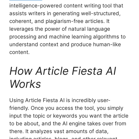
intelligence-powered content writing tool that
assists writers in generating well-structured,
coherent, and plagiarism-free articles. It
leverages the power of natural language
processing and machine learning algorithms to
understand context and produce human-like
content.
How Article Fiesta AI
Works
Using Article Fiesta AI is incredibly user-
friendly. Once you access the tool, you simply
input the topic or keywords you want the article
to be about, and the AI engine takes over from
there. It analyzes vast amounts of data,
including articles, blogs, and other relevant