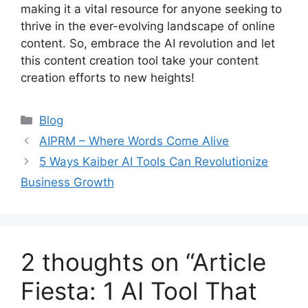
making it a vital resource for anyone seeking to
thrive in the ever-evolving landscape of online
content. So, embrace the AI revolution and let
this content creation tool take your content
creation efforts to new heights!
Categories
Blog
AIPRM – Where Words Come Alive
5 Ways Kaiber AI Tools Can Revolutionize
Business Growth
2 thoughts on “Article
Fiesta: 1 AI Tool That