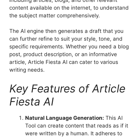
content available on the internet, to understand
the subject matter comprehensively.
The AI engine then generates a draft that you
can further refine to suit your style, tone, and
specific requirements. Whether you need a blog
post, product description, or an informative
article, Article Fiesta AI can cater to various
writing needs.
Key Features of Article
Fiesta AI
Natural Language Generation:
This AI
Tool can create content that reads as if it
were written by a human. It adheres to