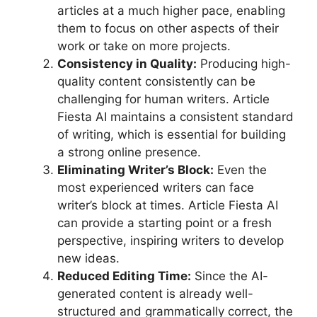
articles at a much higher pace, enabling
them to focus on other aspects of their
work or take on more projects.
Consistency in Quality:
Producing high-
quality content consistently can be
challenging for human writers. Article
Fiesta AI maintains a consistent standard
of writing, which is essential for building
a strong online presence.
Eliminating Writer’s Block:
Even the
most experienced writers can face
writer’s block at times. Article Fiesta AI
can provide a starting point or a fresh
perspective, inspiring writers to develop
new ideas.
Reduced Editing Time:
Since the AI-
generated content is already well-
structured and grammatically correct, the