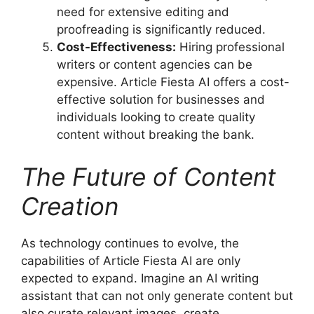
need for extensive editing and
proofreading is significantly reduced.
Cost-Effectiveness:
Hiring professional
writers or content agencies can be
expensive. Article Fiesta AI offers a cost-
effective solution for businesses and
individuals looking to create quality
content without breaking the bank.
The Future of Content
Creation
As technology continues to evolve, the
capabilities of Article Fiesta AI are only
expected to expand. Imagine an AI writing
assistant that can not only generate content but
also curate relevant images, create