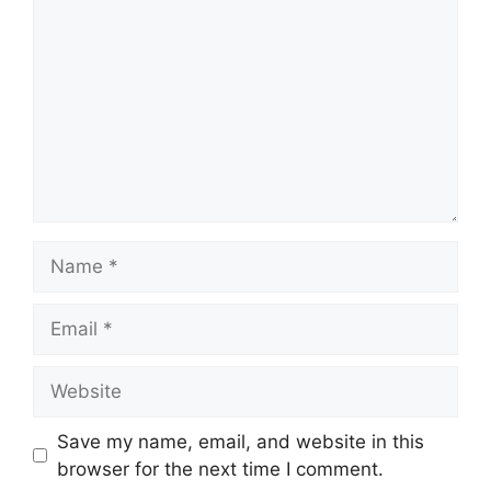
Name
Email
Website
Save my name, email, and website in this
browser for the next time I comment.