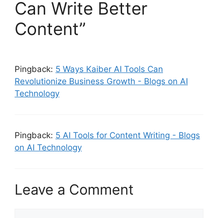
Can Write Better
Content”
Pingback:
5 Ways Kaiber AI Tools Can
Revolutionize Business Growth - Blogs on AI
Technology
Pingback:
5 AI Tools for Content Writing - Blogs
on AI Technology
Leave a Comment
Comment