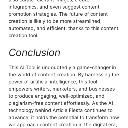
infographics, and even suggest content
promotion strategies. The future of content
creation is likely to be more streamlined,
automated, and efficient, thanks to this content
creation tool.
Conclusion
This AI Tool is undoubtedly a game-changer in
the world of content creation. By harnessing the
power of artificial intelligence, this tool
empowers writers, marketers, and businesses
to produce engaging, well-optimized, and
plagiarism-free content effortlessly. As the AI
technology behind Article Fiesta continues to
advance, it holds the potential to transform how
we approach content creation in the digital era,