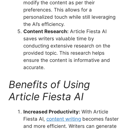
modify the content as per their
preferences. This allows for a
personalized touch while still leveraging
the AI’s efficiency.
Content Research:
Article Fiesta AI
saves writers valuable time by
conducting extensive research on the
provided topic. This research helps
ensure the content is informative and
accurate.
Benefits of Using
Article Fiesta AI
Increased Productivity:
With Article
Fiesta AI,
content writing
becomes faster
and more efficient. Writers can generate