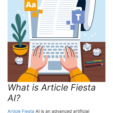
What is Article Fiesta
AI?
Article Fiesta
AI is an advanced artificial