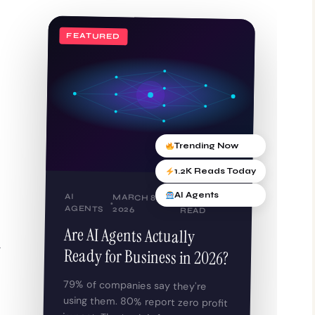
FEATURED
Trending Now
1.2K Reads Today
AI Agents
AI
MARCH 8,
9 MIN
AGENTS
2026
READ
Are AI Agents Actually
g
Ready for Business in 2026?
79% of companies say they're
using them. 80% report zero profit
impact. The truth is far more
complicated — and far more