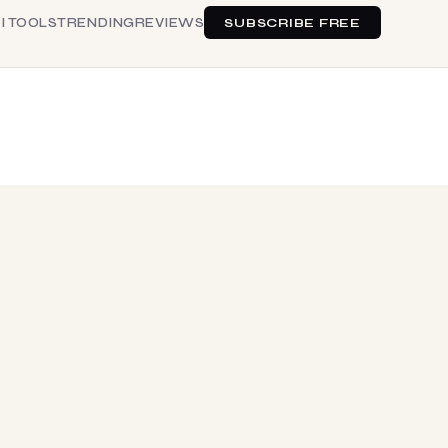
I TOOLS
TRENDING
REVIEWS
SUBSCRIBE FREE