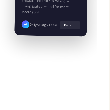
interesting.
DailyAIBlogs Team
AI
Read →