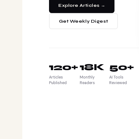
Explore Articles →
Get Weekly Digest
120+
18K
50+
Articles
Monthly
AI Tools
Published
Readers
Reviewed