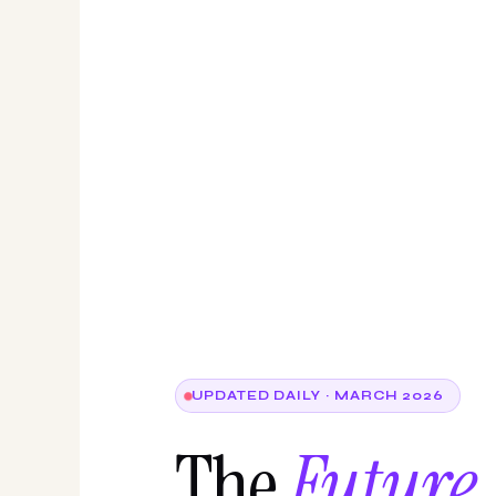
UPDATED DAILY · MARCH 2026
The
Future