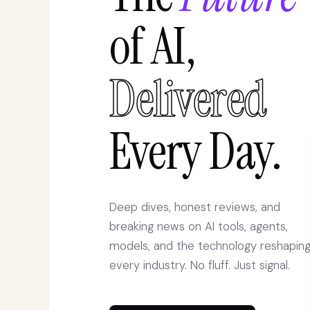
of AI,
Delivered
Every Day.
Deep dives, honest reviews, and
breaking news on AI tools, agents,
models, and the technology reshapin
every industry. No fluff. Just signal.