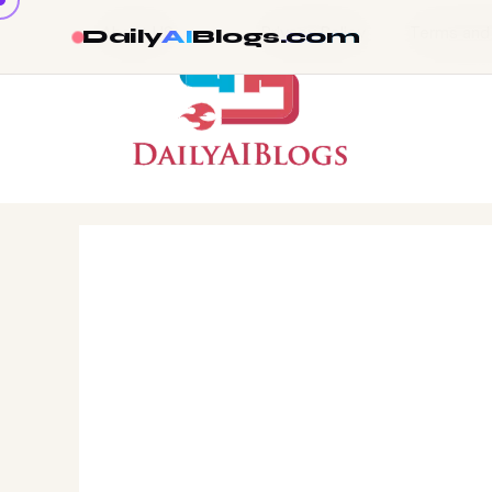
About US
Privacy Policy
Terms and
Daily
AI
Blogs
.com