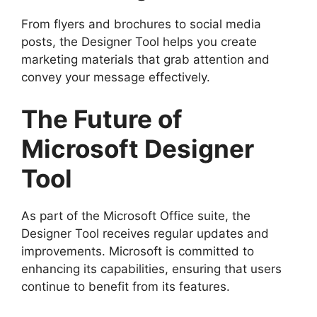
From flyers and brochures to social media
posts, the Designer Tool helps you create
marketing materials that grab attention and
convey your message effectively.
The Future of
Microsoft Designer
Tool
As part of the Microsoft Office suite, the
Designer Tool receives regular updates and
improvements. Microsoft is committed to
enhancing its capabilities, ensuring that users
continue to benefit from its features.