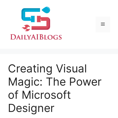
Skip
to
content
Menu
Creating Visual
Magic: The Power
of Microsoft
Designer