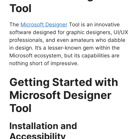
Tool
The
Microsoft Designer
Tool is an innovative
software designed for graphic designers, UI/UX
professionals, and even amateurs who dabble
in design. It’s a lesser-known gem within the
Microsoft ecosystem, but its capabilities are
nothing short of impressive.
Getting Started with
Microsoft Designer
Tool
Installation and
Accessibility