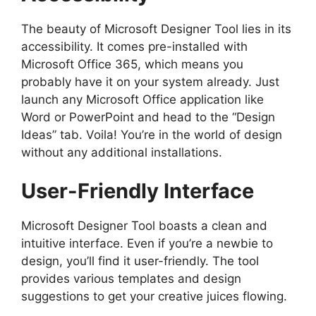
The beauty of Microsoft Designer Tool lies in its
accessibility. It comes pre-installed with
Microsoft Office 365, which means you
probably have it on your system already. Just
launch any Microsoft Office application like
Word or PowerPoint and head to the “Design
Ideas” tab. Voila! You’re in the world of design
without any additional installations.
User-Friendly Interface
Microsoft Designer Tool boasts a clean and
intuitive interface. Even if you’re a newbie to
design, you’ll find it user-friendly. The tool
provides various templates and design
suggestions to get your creative juices flowing.