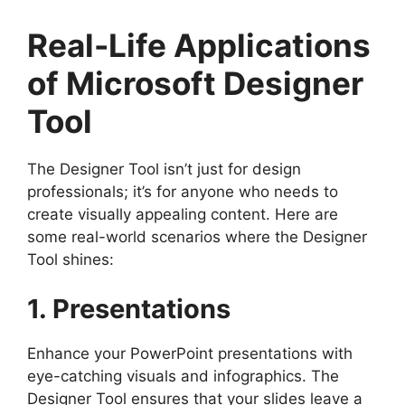
Real-Life Applications
of Microsoft Designer
Tool
The Designer Tool isn’t just for design
professionals; it’s for anyone who needs to
create visually appealing content. Here are
some real-world scenarios where the Designer
Tool shines:
1. Presentations
Enhance your PowerPoint presentations with
eye-catching visuals and infographics. The
Designer Tool ensures that your slides leave a