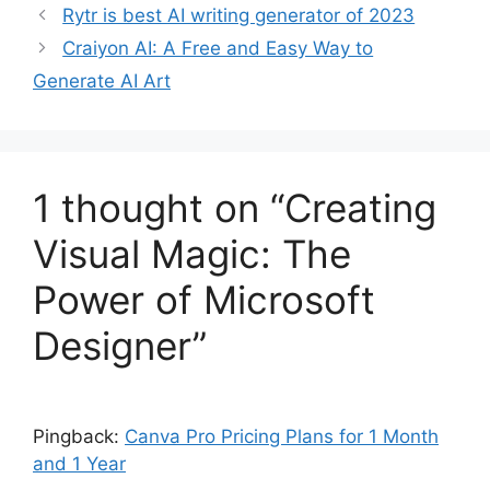
Rytr is best AI writing generator of 2023
Craiyon AI: A Free and Easy Way to
Generate AI Art
1 thought on “Creating
Visual Magic: The
Power of Microsoft
Designer”
Pingback:
Canva Pro Pricing Plans for 1 Month
and 1 Year