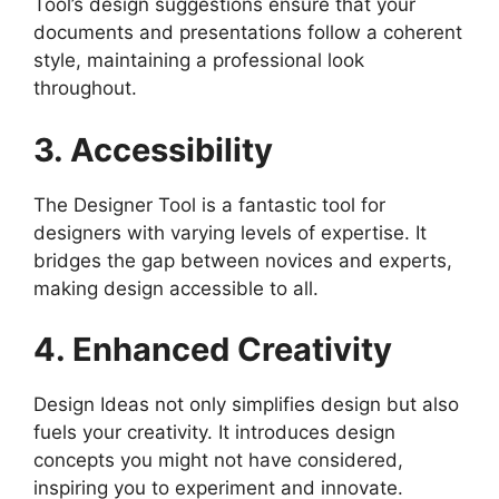
Tool’s design suggestions ensure that your
documents and presentations follow a coherent
style, maintaining a professional look
throughout.
3. Accessibility
The Designer Tool is a fantastic tool for
designers with varying levels of expertise. It
bridges the gap between novices and experts,
making design accessible to all.
4. Enhanced Creativity
Design Ideas not only simplifies design but also
fuels your creativity. It introduces design
concepts you might not have considered,
inspiring you to experiment and innovate.