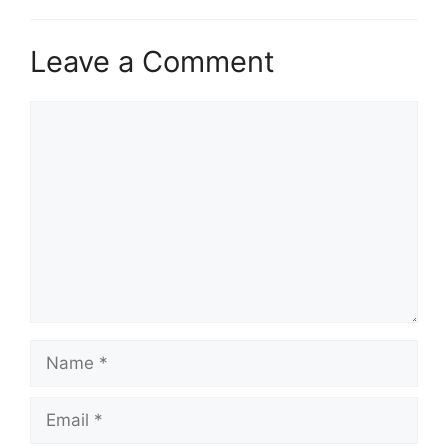
Leave a Comment
Comment
Name
Email