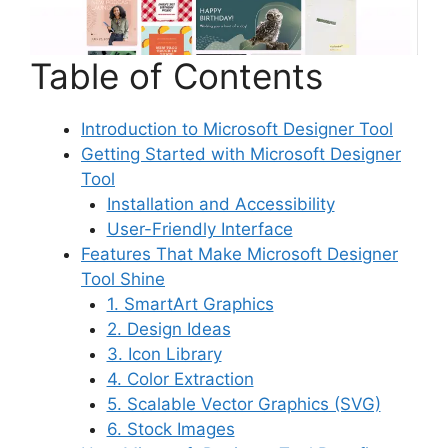
Table of Contents
Introduction to Microsoft Designer Tool
Getting Started with Microsoft Designer
Tool
Installation and Accessibility
User-Friendly Interface
Features That Make Microsoft Designer
Tool Shine
1. SmartArt Graphics
2. Design Ideas
3. Icon Library
4. Color Extraction
5. Scalable Vector Graphics (SVG)
6. Stock Images