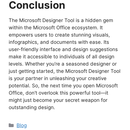
Conclusion
The Microsoft Designer Tool is a hidden gem
within the Microsoft Office ecosystem. It
empowers users to create stunning visuals,
infographics, and documents with ease. Its
user-friendly interface and design suggestions
make it accessible to individuals of all design
levels. Whether you’re a seasoned designer or
just getting started, the Microsoft Designer Tool
is your partner in unleashing your creative
potential. So, the next time you open Microsoft
Office, don’t overlook this powerful tool—it
might just become your secret weapon for
outstanding design.
Categories
Blog