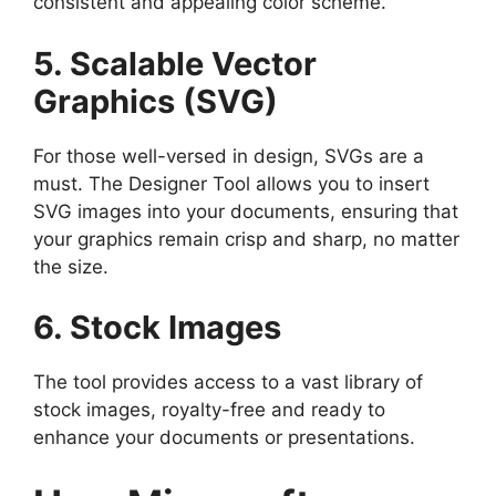
consistent and appealing color scheme.
5. Scalable Vector
Graphics (SVG)
For those well-versed in design, SVGs are a
must. The Designer Tool allows you to insert
SVG images into your documents, ensuring that
your graphics remain crisp and sharp, no matter
the size.
6. Stock Images
The tool provides access to a vast library of
stock images, royalty-free and ready to
enhance your documents or presentations.