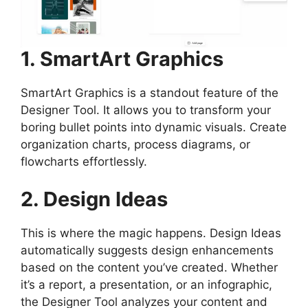
1. SmartArt Graphics
SmartArt Graphics is a standout feature of the
Designer Tool. It allows you to transform your
boring bullet points into dynamic visuals. Create
organization charts, process diagrams, or
flowcharts effortlessly.
2. Design Ideas
This is where the magic happens. Design Ideas
automatically suggests design enhancements
based on the content you’ve created. Whether
it’s a report, a presentation, or an infographic,
the Designer Tool analyzes your content and