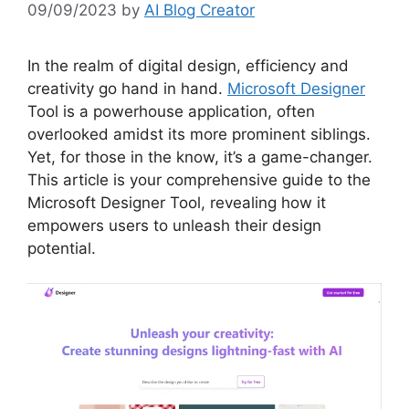
09/09/2023
by
AI Blog Creator
In the realm of digital design, efficiency and
creativity go hand in hand.
Microsoft Designer
Tool is a powerhouse application, often
overlooked amidst its more prominent siblings.
Yet, for those in the know, it’s a game-changer.
This article is your comprehensive guide to the
Microsoft Designer Tool, revealing how it
empowers users to unleash their design
potential.