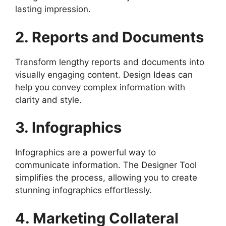
lasting impression.
2. Reports and Documents
Transform lengthy reports and documents into
visually engaging content. Design Ideas can
help you convey complex information with
clarity and style.
3. Infographics
Infographics are a powerful way to
communicate information. The Designer Tool
simplifies the process, allowing you to create
stunning infographics effortlessly.
4. Marketing Collateral