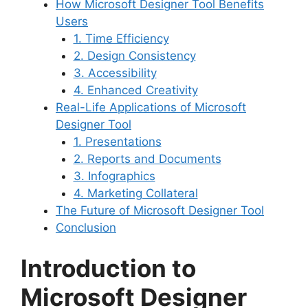
How Microsoft Designer Tool Benefits
Users
1. Time Efficiency
2. Design Consistency
3. Accessibility
4. Enhanced Creativity
Real-Life Applications of Microsoft
Designer Tool
1. Presentations
2. Reports and Documents
3. Infographics
4. Marketing Collateral
The Future of Microsoft Designer Tool
Conclusion
Introduction to
Microsoft Designer