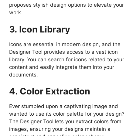
proposes stylish design options to elevate your
work.
3. Icon Library
Icons are essential in modern design, and the
Designer Tool provides access to a vast icon
library. You can search for icons related to your
content and easily integrate them into your
documents.
4. Color Extraction
Ever stumbled upon a captivating image and
wanted to use its color palette for your design?
The Designer Tool lets you extract colors from
images, ensuring your designs maintain a