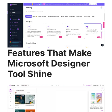
Features That Make
Microsoft Designer
Tool Shine