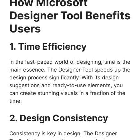
How Microsoft
Designer Tool Benefits
Users
1. Time Efficiency
In the fast-paced world of designing, time is the
main essence. The Designer Tool speeds up the
design process significantly. With its design
suggestions and ready-to-use elements, you
can create stunning visuals in a fraction of the
time.
2. Design Consistency
Consistency is key in design. The Designer