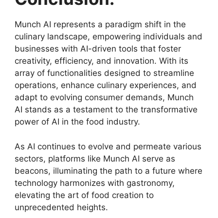
Munch AI represents a paradigm shift in the
culinary landscape, empowering individuals and
businesses with AI-driven tools that foster
creativity, efficiency, and innovation. With its
array of functionalities designed to streamline
operations, enhance culinary experiences, and
adapt to evolving consumer demands, Munch
AI stands as a testament to the transformative
power of AI in the food industry.
As AI continues to evolve and permeate various
sectors, platforms like Munch AI serve as
beacons, illuminating the path to a future where
technology harmonizes with gastronomy,
elevating the art of food creation to
unprecedented heights.