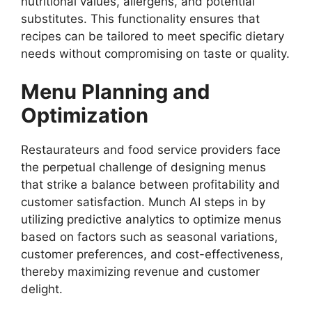
nutritional values, allergens, and potential
substitutes. This functionality ensures that
recipes can be tailored to meet specific dietary
needs without compromising on taste or quality.
Menu Planning and
Optimization
Restaurateurs and food service providers face
the perpetual challenge of designing menus
that strike a balance between profitability and
customer satisfaction. Munch AI steps in by
utilizing predictive analytics to optimize menus
based on factors such as seasonal variations,
customer preferences, and cost-effectiveness,
thereby maximizing revenue and customer
delight.