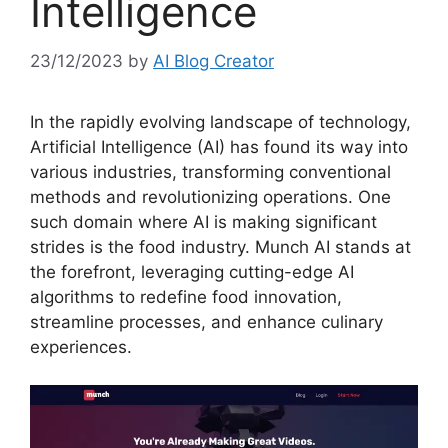
Intelligence
23/12/2023
by
AI Blog Creator
In the rapidly evolving landscape of technology,
Artificial Intelligence (AI) has found its way into
various industries, transforming conventional
methods and revolutionizing operations. One
such domain where AI is making significant
strides is the food industry. Munch AI stands at
the forefront, leveraging cutting-edge AI
algorithms to redefine food innovation,
streamline processes, and enhance culinary
experiences.