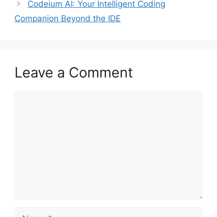
Codeium AI: Your Intelligent Coding
Companion Beyond the IDE
Leave a Comment
Comment
Name