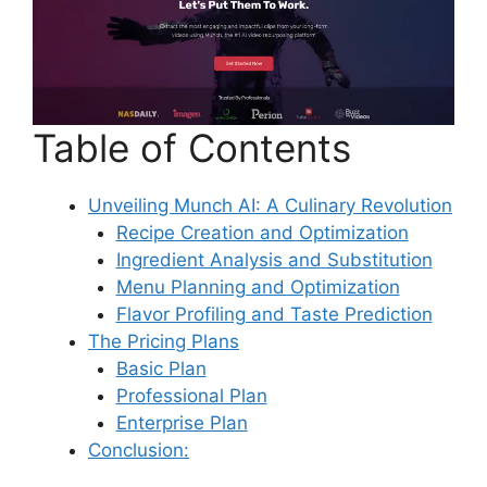
Table of Contents
Unveiling Munch AI: A Culinary Revolution
Recipe Creation and Optimization
Ingredient Analysis and Substitution
Menu Planning and Optimization
Flavor Profiling and Taste Prediction
The Pricing Plans
Basic Plan
Professional Plan
Enterprise Plan
Conclusion: