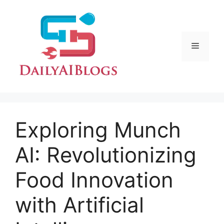
Skip
to
content
Menu
Exploring Munch
AI: Revolutionizing
Food Innovation
with Artificial