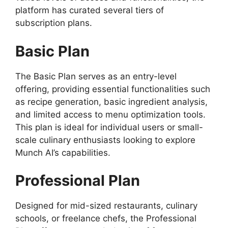
platform has curated several tiers of
subscription plans.
Basic Plan
The Basic Plan serves as an entry-level
offering, providing essential functionalities such
as recipe generation, basic ingredient analysis,
and limited access to menu optimization tools.
This plan is ideal for individual users or small-
scale culinary enthusiasts looking to explore
Munch AI’s capabilities.
Professional Plan
Designed for mid-sized restaurants, culinary
schools, or freelance chefs, the Professional