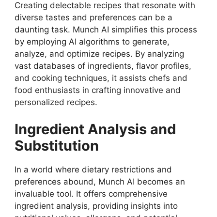
Creating delectable recipes that resonate with
diverse tastes and preferences can be a
daunting task. Munch AI simplifies this process
by employing AI algorithms to generate,
analyze, and optimize recipes. By analyzing
vast databases of ingredients, flavor profiles,
and cooking techniques, it assists chefs and
food enthusiasts in crafting innovative and
personalized recipes.
Ingredient Analysis and
Substitution
In a world where dietary restrictions and
preferences abound, Munch AI becomes an
invaluable tool. It offers comprehensive
ingredient analysis, providing insights into