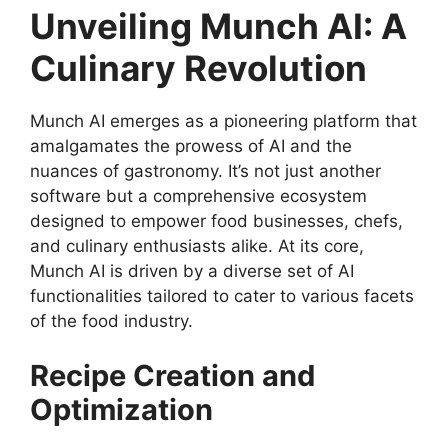
Unveiling Munch AI: A
Culinary Revolution
Munch AI emerges as a pioneering platform that
amalgamates the prowess of AI and the
nuances of gastronomy. It’s not just another
software but a comprehensive ecosystem
designed to empower food businesses, chefs,
and culinary enthusiasts alike. At its core,
Munch AI is driven by a diverse set of AI
functionalities tailored to cater to various facets
of the food industry.
Recipe Creation and
Optimization