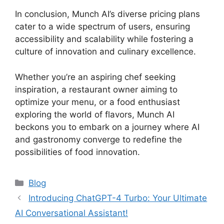
In conclusion, Munch AI’s diverse pricing plans
cater to a wide spectrum of users, ensuring
accessibility and scalability while fostering a
culture of innovation and culinary excellence.
Whether you’re an aspiring chef seeking
inspiration, a restaurant owner aiming to
optimize your menu, or a food enthusiast
exploring the world of flavors, Munch AI
beckons you to embark on a journey where AI
and gastronomy converge to redefine the
possibilities of food innovation.
Categories
Blog
Introducing ChatGPT-4 Turbo: Your Ultimate
AI Conversational Assistant!