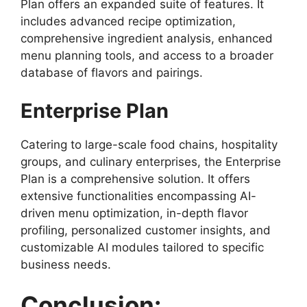
Plan offers an expanded suite of features. It
includes advanced recipe optimization,
comprehensive ingredient analysis, enhanced
menu planning tools, and access to a broader
database of flavors and pairings.
Enterprise Plan
Catering to large-scale food chains, hospitality
groups, and culinary enterprises, the Enterprise
Plan is a comprehensive solution. It offers
extensive functionalities encompassing AI-
driven menu optimization, in-depth flavor
profiling, personalized customer insights, and
customizable AI modules tailored to specific
business needs.
Conclusion: