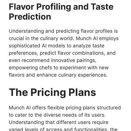
Flavor Profiling and Taste
Prediction
Understanding and predicting flavor profiles is
crucial in the culinary world. Munch AI employs
sophisticated AI models to analyze taste
preferences, predict flavor combinations, and
even recommend innovative pairings,
empowering chefs to experiment with new
flavors and enhance culinary experiences.
The Pricing Plans
Munch AI offers flexible pricing plans structured
to cater to the diverse needs of its users.
Understanding that different users require
varied levels of access and functionalities, the