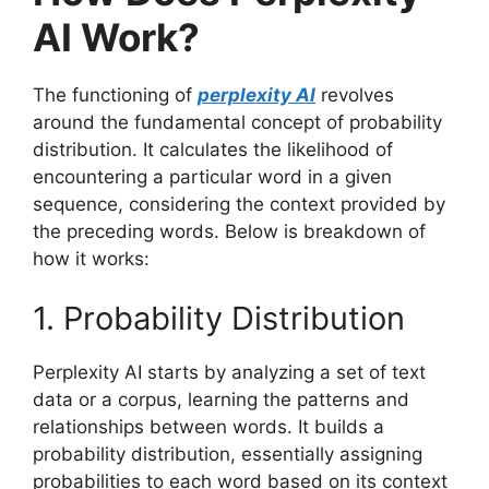
AI Work?
The functioning of
perplexity AI
revolves
around the fundamental concept of probability
distribution. It calculates the likelihood of
encountering a particular word in a given
sequence, considering the context provided by
the preceding words. Below is breakdown of
how it works:
1. Probability Distribution
Perplexity AI starts by analyzing a set of text
data or a corpus, learning the patterns and
relationships between words. It builds a
probability distribution, essentially assigning
probabilities to each word based on its context