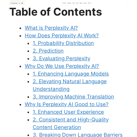
Table of Contents
What is Perplexity AI?
How Does Perplexity AI Work?
1. Probability Distribution
2. Prediction
3. Evaluating Perplexity
Why Do We Use Perplexity AI?
1. Enhancing Language Models
2. Elevating Natural Language
Understanding
3. Improving Machine Translation
Why Is Perplexity AI Good to Use?
1. Enhanced User Experience
2. Consistent and High-Quality
Content Generation
3. Breaking Down Language Barriers