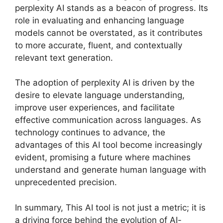
perplexity AI stands as a beacon of progress. Its
role in evaluating and enhancing language
models cannot be overstated, as it contributes
to more accurate, fluent, and contextually
relevant text generation.
The adoption of perplexity AI is driven by the
desire to elevate language understanding,
improve user experiences, and facilitate
effective communication across languages. As
technology continues to advance, the
advantages of this AI tool become increasingly
evident, promising a future where machines
understand and generate human language with
unprecedented precision.
In summary, This AI tool is not just a metric; it is
a driving force behind the evolution of AI-