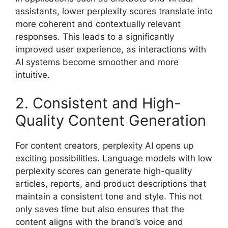
assistants, lower perplexity scores translate into
more coherent and contextually relevant
responses. This leads to a significantly
improved user experience, as interactions with
AI systems become smoother and more
intuitive.
2. Consistent and High-
Quality Content Generation
For content creators, perplexity AI opens up
exciting possibilities. Language models with low
perplexity scores can generate high-quality
articles, reports, and product descriptions that
maintain a consistent tone and style. This not
only saves time but also ensures that the
content aligns with the brand’s voice and