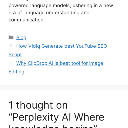
powered language models, ushering in a new
era of language understanding and
communication.
Categories
Blog
How Vidiq Generate best YouTube SEO
Script
Why ClipDrop AI is best tool for Image
Editing
1 thought on
“Perplexity AI Where