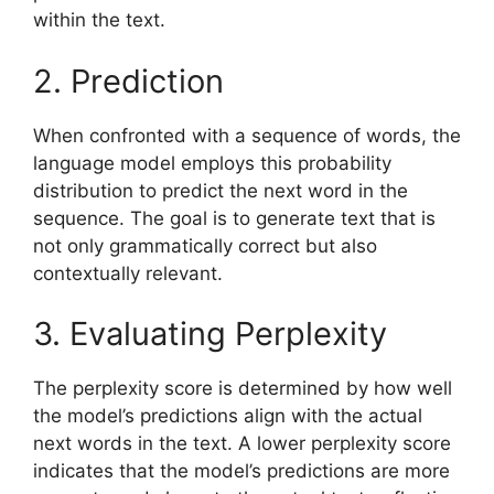
within the text.
2. Prediction
When confronted with a sequence of words, the
language model employs this probability
distribution to predict the next word in the
sequence. The goal is to generate text that is
not only grammatically correct but also
contextually relevant.
3. Evaluating Perplexity
The perplexity score is determined by how well
the model’s predictions align with the actual
next words in the text. A lower perplexity score
indicates that the model’s predictions are more