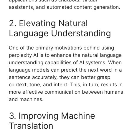
assistants, and automated content generation.
2. Elevating Natural
Language Understanding
One of the primary motivations behind using
perplexity AI is to enhance the natural language
understanding capabilities of AI systems. When
language models can predict the next word in a
sentence accurately, they can better grasp
context, tone, and intent. This, in turn, results in
more effective communication between humans
and machines.
3. Improving Machine
Translation