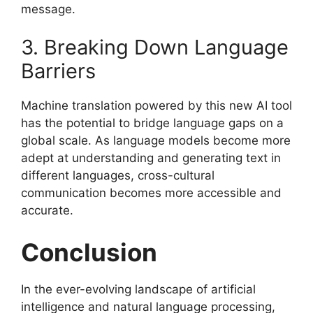
message.
3. Breaking Down Language
Barriers
Machine translation powered by this new AI tool
has the potential to bridge language gaps on a
global scale. As language models become more
adept at understanding and generating text in
different languages, cross-cultural
communication becomes more accessible and
accurate.
Conclusion
In the ever-evolving landscape of artificial
intelligence and natural language processing,