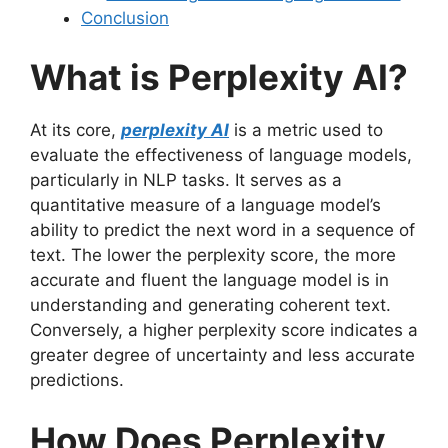
Conclusion
What is Perplexity AI?
At its core,
perplexity AI
is a metric used to
evaluate the effectiveness of language models,
particularly in NLP tasks. It serves as a
quantitative measure of a language model’s
ability to predict the next word in a sequence of
text. The lower the perplexity score, the more
accurate and fluent the language model is in
understanding and generating coherent text.
Conversely, a higher perplexity score indicates a
greater degree of uncertainty and less accurate
predictions.
How Does Perplexity