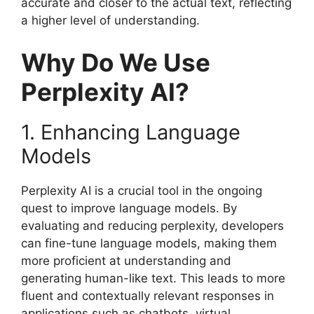
accurate and closer to the actual text, reflecting
a higher level of understanding.
Why Do We Use
Perplexity AI?
1. Enhancing Language
Models
Perplexity AI is a crucial tool in the ongoing
quest to improve language models. By
evaluating and reducing perplexity, developers
can fine-tune language models, making them
more proficient at understanding and
generating human-like text. This leads to more
fluent and contextually relevant responses in
applications such as chatbots, virtual