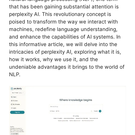
that has been gaining substantial attention is
perplexity AI. This revolutionary concept is
poised to transform the way we interact with
machines, redefine language understanding,
and enhance the capabilities of AI systems. In
this informative article, we will delve into the
intricacies of perplexity AI, exploring what it is,
how it works, why we use it, and the
undeniable advantages it brings to the world of
NLP.