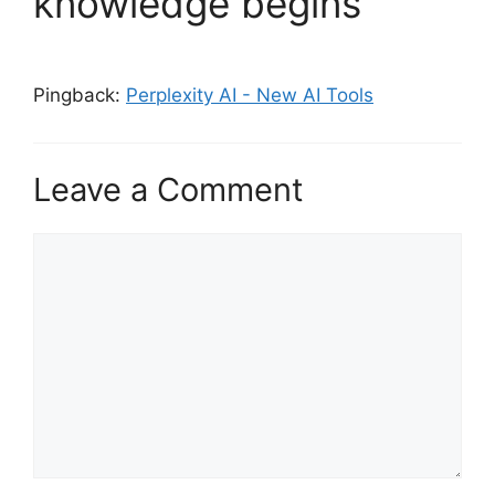
knowledge begins”
Pingback:
Perplexity AI - New AI Tools
Leave a Comment
Comment