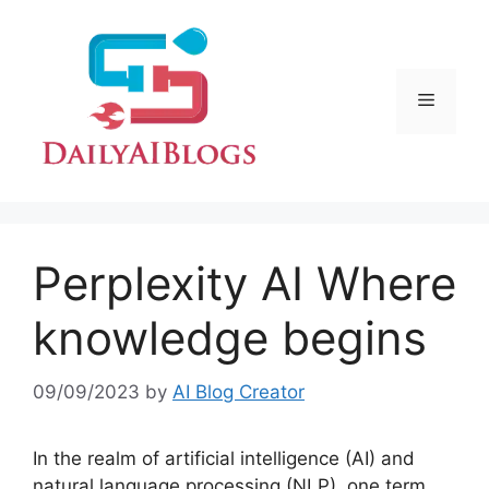
Skip
to
content
Menu
Perplexity AI Where
knowledge begins
09/09/2023
by
AI Blog Creator
In the realm of artificial intelligence (AI) and
natural language processing (NLP), one term