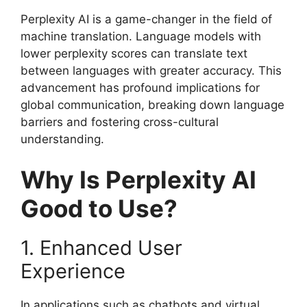
Perplexity AI is a game-changer in the field of
machine translation. Language models with
lower perplexity scores can translate text
between languages with greater accuracy. This
advancement has profound implications for
global communication, breaking down language
barriers and fostering cross-cultural
understanding.
Why Is Perplexity AI
Good to Use?
1. Enhanced User
Experience
In applications such as chatbots and virtual