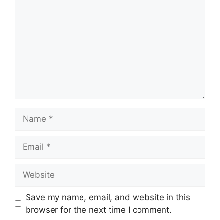
Name
Email
Website
Save my name, email, and website in this
browser for the next time I comment.