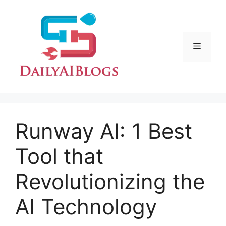
Skip
to
content
Menu
Runway AI: 1 Best
Tool that
Revolutionizing the
AI Technology