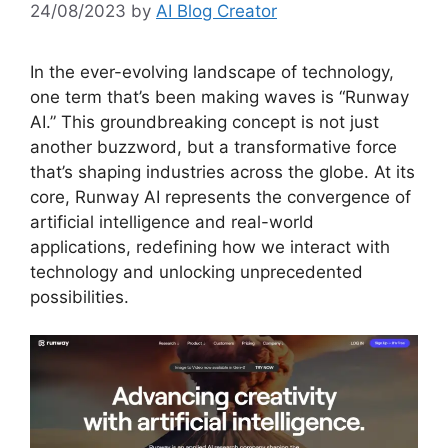
24/08/2023
by
AI Blog Creator
In the ever-evolving landscape of technology,
one term that’s been making waves is “Runway
AI.” This groundbreaking concept is not just
another buzzword, but a transformative force
that’s shaping industries across the globe. At its
core, Runway AI represents the convergence of
artificial intelligence and real-world
applications, redefining how we interact with
technology and unlocking unprecedented
possibilities.