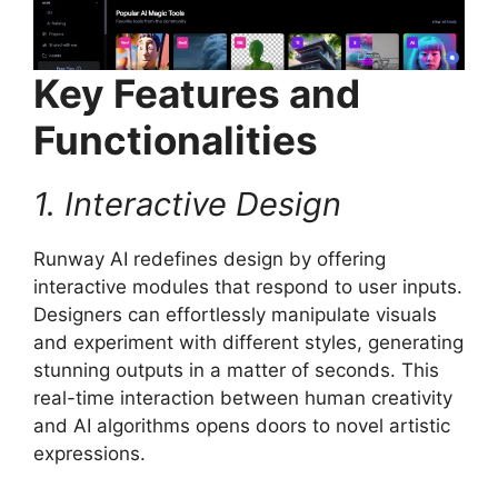
Key Features and
Functionalities
1. Interactive Design
Runway AI redefines design by offering
interactive modules that respond to user inputs.
Designers can effortlessly manipulate visuals
and experiment with different styles, generating
stunning outputs in a matter of seconds. This
real-time interaction between human creativity
and AI algorithms opens doors to novel artistic
expressions.