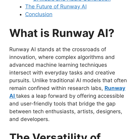
The Future of Runway AI
Conclusion
What is Runway AI?
Runway AI stands at the crossroads of
innovation, where complex algorithms and
advanced machine learning techniques
intersect with everyday tasks and creative
pursuits. Unlike traditional AI models that often
remain confined within research labs,
Runway
AI
takes a leap forward by offering accessible
and user-friendly tools that bridge the gap
between tech enthusiasts, artists, designers,
and developers.
The Versatility of