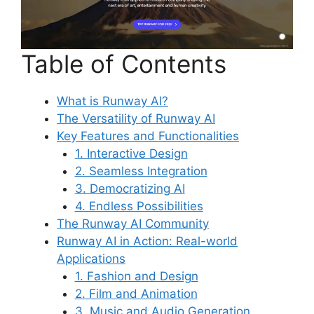
Table of Contents
What is Runway AI?
The Versatility of Runway AI
Key Features and Functionalities
1. Interactive Design
2. Seamless Integration
3. Democratizing AI
4. Endless Possibilities
The Runway AI Community
Runway AI in Action: Real-world
Applications
1. Fashion and Design
2. Film and Animation
3. Music and Audio Generation