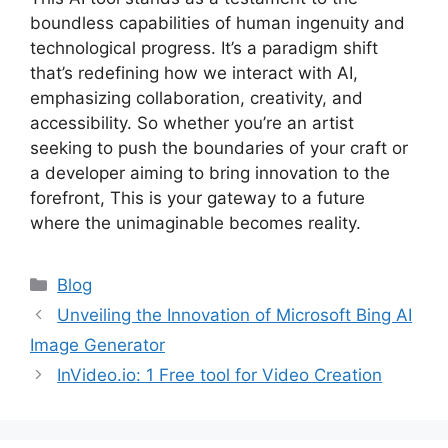
boundless capabilities of human ingenuity and
technological progress. It’s a paradigm shift
that’s redefining how we interact with AI,
emphasizing collaboration, creativity, and
accessibility. So whether you’re an artist
seeking to push the boundaries of your craft or
a developer aiming to bring innovation to the
forefront, This is your gateway to a future
where the unimaginable becomes reality.
Categories
Blog
Unveiling the Innovation of Microsoft Bing AI
Image Generator
InVideo.io: 1 Free tool for Video Creation