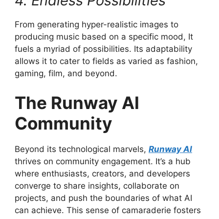
4. Endless Possibilities
From generating hyper-realistic images to
producing music based on a specific mood, It
fuels a myriad of possibilities. Its adaptability
allows it to cater to fields as varied as fashion,
gaming, film, and beyond.
The Runway AI
Community
Beyond its technological marvels,
Runway AI
thrives on community engagement. It’s a hub
where enthusiasts, creators, and developers
converge to share insights, collaborate on
projects, and push the boundaries of what AI
can achieve. This sense of camaraderie fosters