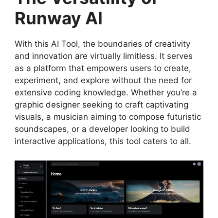
Runway AI
With this AI Tool, the boundaries of creativity
and innovation are virtually limitless. It serves
as a platform that empowers users to create,
experiment, and explore without the need for
extensive coding knowledge. Whether you’re a
graphic designer seeking to craft captivating
visuals, a musician aiming to compose futuristic
soundscapes, or a developer looking to build
interactive applications, this tool caters to all.