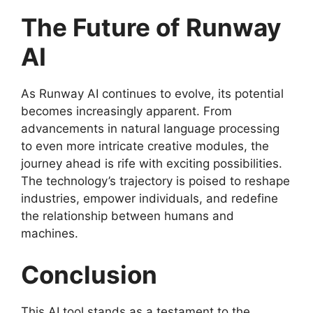
The Future of Runway
AI
As Runway AI continues to evolve, its potential
becomes increasingly apparent. From
advancements in natural language processing
to even more intricate creative modules, the
journey ahead is rife with exciting possibilities.
The technology’s trajectory is poised to reshape
industries, empower individuals, and redefine
the relationship between humans and
machines.
Conclusion
This AI tool stands as a testament to the