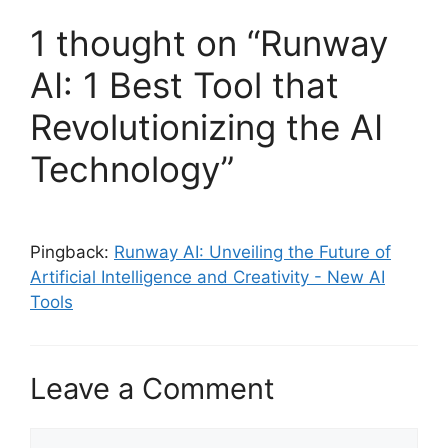
1 thought on “Runway
AI: 1 Best Tool that
Revolutionizing the AI
Technology”
Pingback:
Runway AI: Unveiling the Future of
Artificial Intelligence and Creativity - New AI
Tools
Leave a Comment
Comment