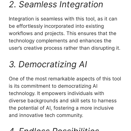
2. Seamless Integration
Integration is seamless with this tool, as it can
be effortlessly incorporated into existing
workflows and projects. This ensures that the
technology complements and enhances the
user’s creative process rather than disrupting it.
3. Democratizing AI
One of the most remarkable aspects of this tool
is its commitment to democratizing AI
technology. It empowers individuals with
diverse backgrounds and skill sets to harness
the potential of AI, fostering a more inclusive
and innovative tech community.