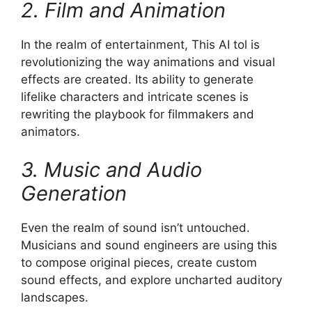
2. Film and Animation
In the realm of entertainment, This AI tol is
revolutionizing the way animations and visual
effects are created. Its ability to generate
lifelike characters and intricate scenes is
rewriting the playbook for filmmakers and
animators.
3. Music and Audio
Generation
Even the realm of sound isn’t untouched.
Musicians and sound engineers are using this
to compose original pieces, create custom
sound effects, and explore uncharted auditory
landscapes.