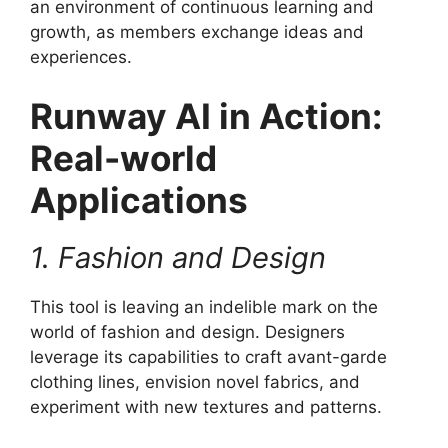
an environment of continuous learning and
growth, as members exchange ideas and
experiences.
Runway AI in Action:
Real-world
Applications
1. Fashion and Design
This tool is leaving an indelible mark on the
world of fashion and design. Designers
leverage its capabilities to craft avant-garde
clothing lines, envision novel fabrics, and
experiment with new textures and patterns.