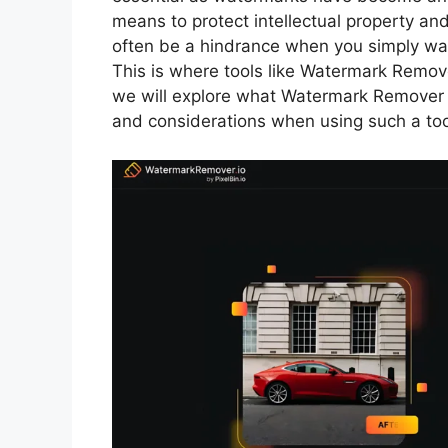
means to protect intellectual property an
often be a hindrance when you simply wan
This is where tools like Watermark Remove
we will explore what Watermark Remover i
and considerations when using such a too