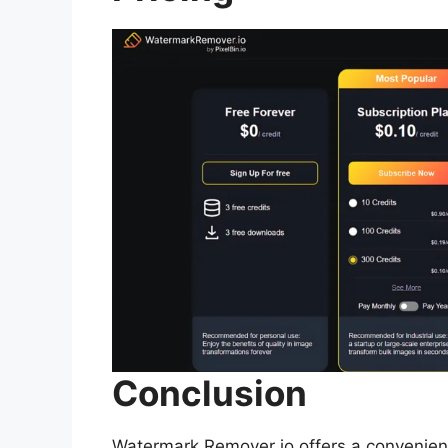
Conclusion
Watermark Remover io offers a convenien