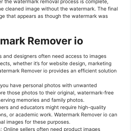
ter the watermark removal process is complete,
e cleaned image without the watermark. The final
image that appears as though the watermark was
rmark Remover io
rs and designers often need access to images
ects, whether it’s for website design, marketing
atermark Remover io provides an efficient solution
f you have personal photos with unwanted
ore those photos to their original, watermark-free
preserving memories and family photos.
hers and educators might require high-quality
ions, or academic work. Watermark Remover io can
onal images for these purposes.
s
: Online sellers often need product images