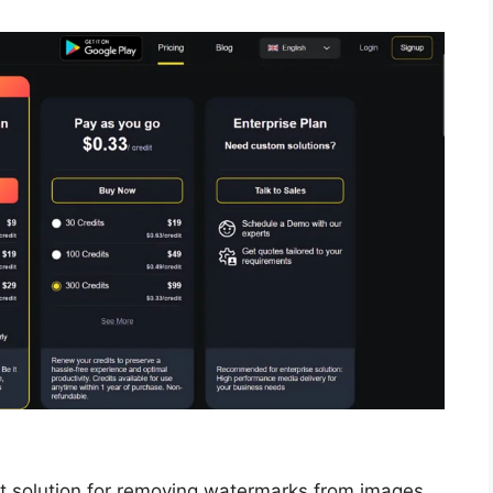
t solution for removing watermarks from images,