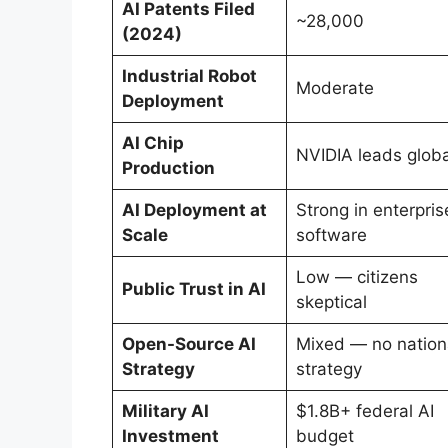
AI Patents Filed
~28,000
(2024)
Industrial Robot
Moderate
Deployment
AI Chip
NVIDIA leads globa
Production
AI Deployment at
Strong in enterpris
Scale
software
Low — citizens
Public Trust in AI
skeptical
Open-Source AI
Mixed — no nation
Strategy
strategy
Military AI
$1.8B+ federal AI
Investment
budget