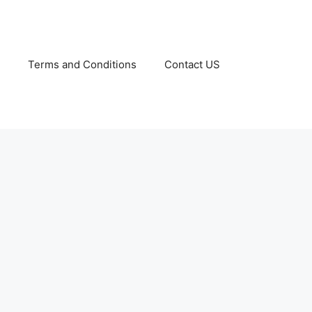
Terms and Conditions
Contact US