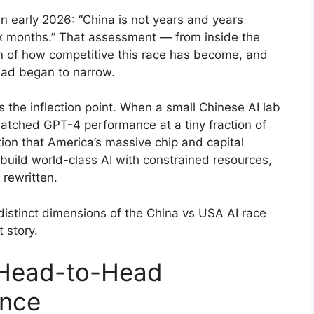
 in early 2026: “China is not years and years
six months.” That assessment — from inside the
 of how competitive this race has become, and
ead began to narrow.
 the inflection point. When a small Chinese AI lab
atched GPT-4 performance at a tiny fraction of
tion that America’s massive chip and capital
build world-class AI with constrained resources,
 rewritten.
istinct dimensions of the China vs USA AI race
 story.
 Head-to-Head
ance