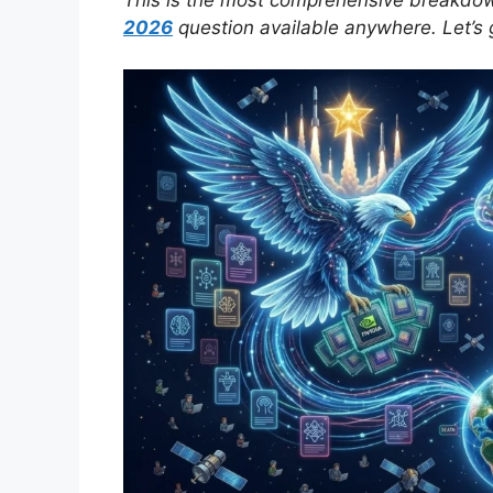
2026
question available anywhere. Let’s ge