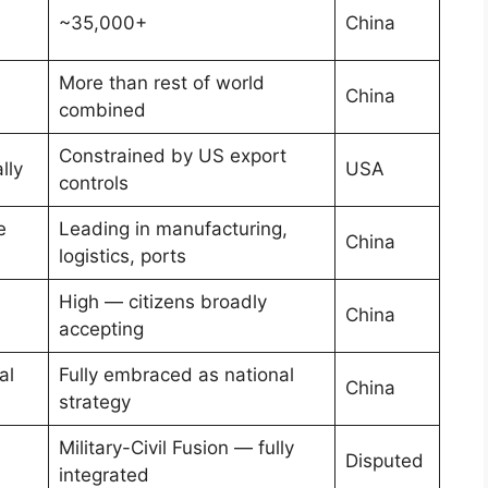
~35,000+
China
More than rest of world
China
combined
Constrained by US export
lly
USA
controls
e
Leading in manufacturing,
China
logistics, ports
High — citizens broadly
China
accepting
al
Fully embraced as national
China
strategy
Military-Civil Fusion — fully
Disputed
integrated