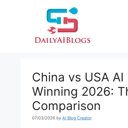
Skip
to
content
China vs USA AI
Winning 2026: T
Comparison
07/03/2026
by
AI Blog Creator