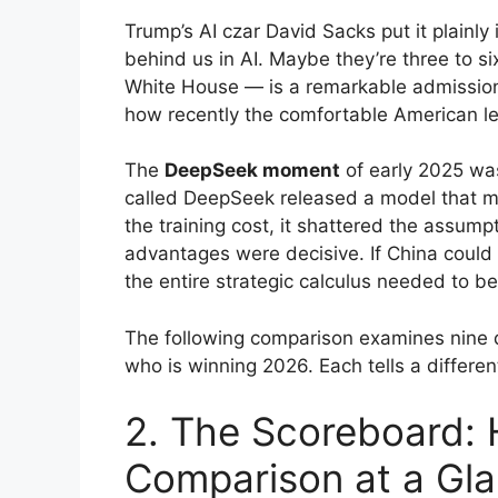
Trump’s AI czar David Sacks put it plainly
behind us in AI. Maybe they’re three to 
White House — is a remarkable admission
how recently the comfortable American l
The
DeepSeek moment
of early 2025 was
called DeepSeek released a model that m
the training cost, it shattered the assump
advantages were decisive. If China could 
the entire strategic calculus needed to be
The following comparison examines nine d
who is winning 2026. Each tells a different
2. The Scoreboard:
Comparison at a Gl