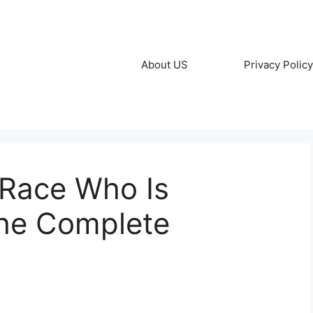
About US
Privacy Policy
 Race Who Is
he Complete