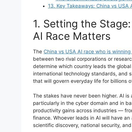
13. Key Takeaways: China vs USA 
1. Setting the Stag
AI Race Matters
The
China vs USA AI race who is winning
between two rival corporations or research 
determine which country leads the global
international technology standards, and
that will govern everyday life for billions
The stakes have never been higher. AI is al
particularly in the cyber domain and in ba
productivity gains across industries — fr
finance. Whoever leads in AI will have a
scientific discovery, national security, an