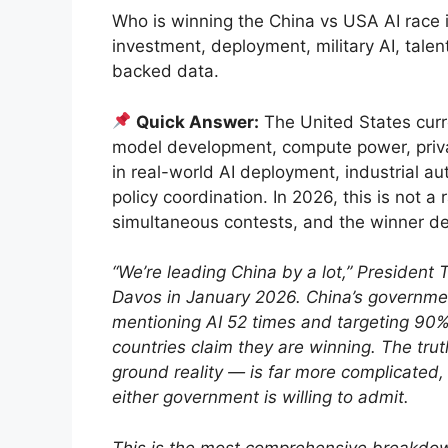
Who is winning the China vs USA AI race
investment, deployment, military AI, tale
backed data.
Quick Answer:
The United States curr
model development, compute power, privat
in real-world AI deployment, industrial a
policy coordination. In 2026, this is not a r
simultaneous contests, and the winner de
“We’re leading China by a lot,” Presiden
Davos in January 2026. China’s government
mentioning AI 52 times and targeting 90%
countries claim they are winning. The tru
ground reality — is far more complicated
either government is willing to admit.
This is the most comprehensive breakdo