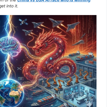
t into it.