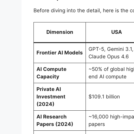
Before diving into the detail, here is th
Dimension
USA
GPT-5, Gemini 3.1,
Frontier AI Models
Claude Opus 4.6
AI Compute
~50% of global hig
Capacity
end AI compute
Private AI
Investment
$109.1 billion
(2024)
AI Research
~16,000 high-impa
Papers (2024)
papers