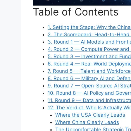
Table of Contents
1. Setting the Stage: Why the Chin
2. The Scoreboard: Head-to-Head 
3. Round 1 — AI Models and Front
4. Round 2 — Compute Power and S
5. Round 3 — Investment and Fun
6. Round 4 — Real-World Deployme
7. Round 5 — Talent and Workforce
8. Round 6 — Military AI and Defen
9. Round 7 — Open-Source AI Strat
10. Round 8 — AI Policy and Gover
11. Round 9 — Data and Infrastruct
12. The Verdict: Who Is Actually W
Where the USA Clearly Leads
Where China Clearly Leads
The Uncomfortable Strategic Tr