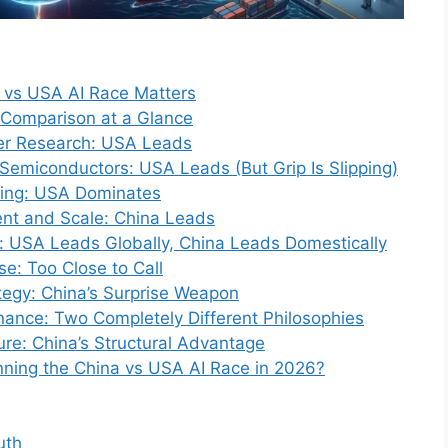
a vs USA AI Race Matters
Comparison at a Glance
ier Research: USA Leads
emiconductors: USA Leads (But Grip Is Slipping)
ding: USA Dominates
nt and Scale: China Leads
: USA Leads Globally, China Leads Domestically
se: Too Close to Call
egy: China’s Surprise Weapon
nance: Two Completely Different Philosophies
ure: China’s Structural Advantage
inning the China vs USA AI Race in 2026?
uth