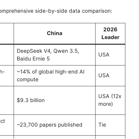
e comprehensive side-by-side data comparison:
2026
China
Leader
DeepSeek V4, Qwen 3.5,
USA
Baidu Ernie 5
h-
~14% of global high-end AI
USA
compute
USA (12x
$9.3 billion
more)
ct
~23,700 papers published
Tie