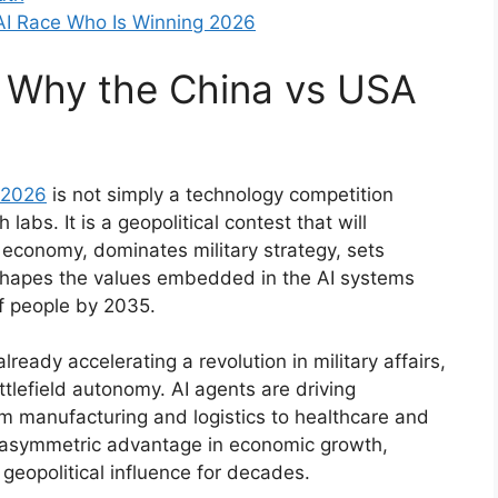
AI Race Who Is Winning 2026
e: Why the China vs USA
 2026
is not simply a technology competition
labs. It is a geopolitical contest that will
 economy, dominates military strategy, sets
 shapes the values embedded in the AI systems
 of people by 2035.
ready accelerating a revolution in military affairs,
ttlefield autonomy. AI agents are driving
om manufacturing and logistics to healthcare and
n asymmetric advantage in economic growth,
d geopolitical influence for decades.