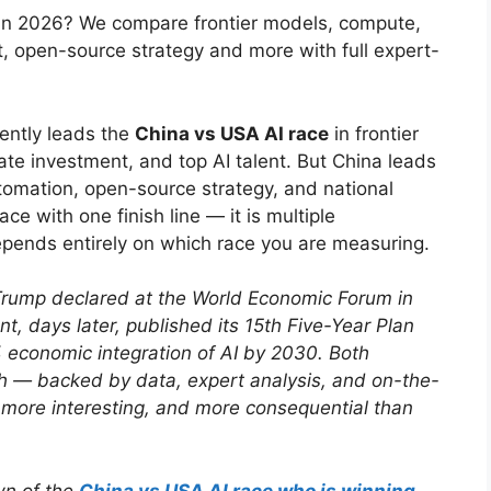
 in 2026? We compare frontier models, compute,
nt, open-source strategy and more with full expert-
ently leads the
China vs USA AI race
in frontier
e investment, and top AI talent. But China leads
utomation, open-source strategy, and national
ace with one finish line — it is multiple
pends entirely on which race you are measuring.
t Trump declared at the World Economic Forum in
, days later, published its 15th Five-Year Plan
 economic integration of AI by 2030. Both
th — backed by data, expert analysis, and on-the-
, more interesting, and more consequential than
wn of the
China vs USA AI race who is winning