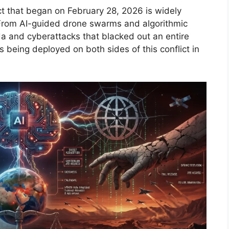
ict that began on February 28, 2026 is widely
 From AI-guided drone swarms and algorithmic
a and cyberattacks that blacked out an entire
 is being deployed on both sides of this conflict in