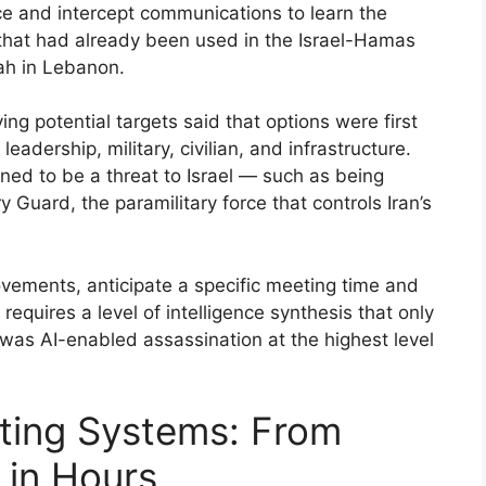
nce and intercept communications to learn the
hat had already been used in the Israel-Hamas
lah in Lebanon.
ying potential targets said that options were first
eadership, military, civilian, and infrastructure.
ned to be a threat to Israel — such as being
 Guard, the paramilitary force that controls Iran’s
ovements, anticipate a specific meeting time and
 requires a level of intelligence synthesis that only
 was AI-enabled assassination at the highest level
ting Systems: From
e in Hours