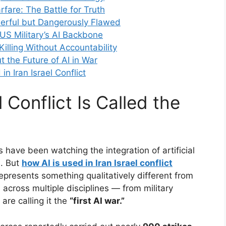
fare: The Battle for Truth
werful but Dangerously Flawed
 US Military’s AI Backbone
 Killing Without Accountability
t the Future of AI in War
n Iran Israel Conflict
l Conflict Is Called the
s have been watching the integration of artificial
s. But
how AI is used in Iran Israel conflict
presents something qualitatively different from
across multiple disciplines — from military
are calling it the
“first AI war.”