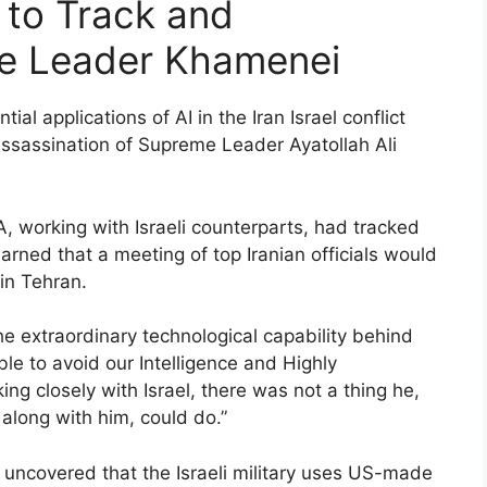
 to Track and
e Leader Khamenei
al applications of AI in the Iran Israel conflict
 assassination of Supreme Leader Ayatollah Ali
, working with Israeli counterparts, had tracked
ned that a meeting of top Iranian officials would
in Tehran.
 extraordinary technological capability behind
e to avoid our Intelligence and Highly
ng closely with Israel, there was not a thing he,
 along with him, could do.”
 uncovered that the Israeli military uses US-made