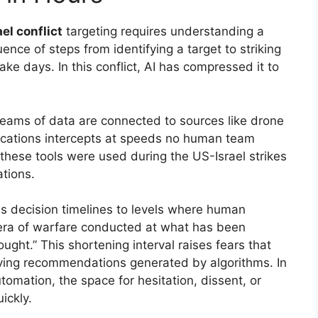
ael conflict
targeting requires understanding a
nce of steps from identifying a target to striking
 take days. In this conflict, AI has compressed it to
reams of data are connected to sources like drone
ications intercepts at speeds no human team
these tools were used during the US-Israel strikes
tions.
ss decision timelines to levels where human
 era of warfare conducted at what has been
ught.” This shortening interval raises fears that
ing recommendations generated by algorithms. In
mation, the space for hesitation, dissent, or
ickly.