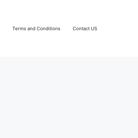
Terms and Conditions
Contact US