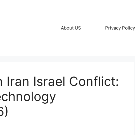
About US
Privacy Policy
 Iran Israel Conflict:
echnology
6)