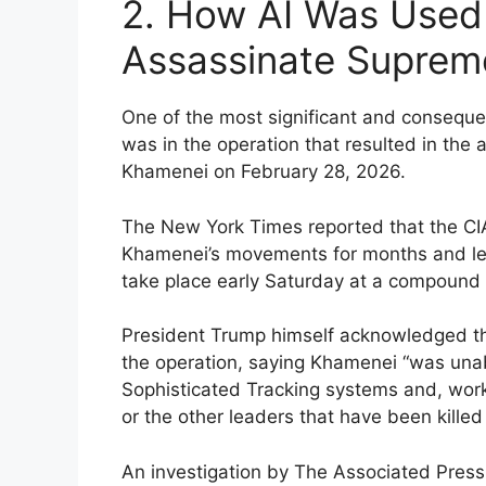
2. How AI Was Used
Assassinate Suprem
One of the most significant and consequenti
was in the operation that resulted in the
Khamenei on February 28, 2026.
The New York Times reported that the CIA
Khamenei’s movements for months and lear
take place early Saturday at a compound 
President Trump himself acknowledged the
the operation, saying Khamenei “was unabl
Sophisticated Tracking systems and, worki
or the other leaders that have been killed
An investigation by The Associated Press