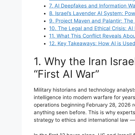
7. AI Deepfakes and Information War
8. Israel’s Lavender AI System: Po
9. Project Maven and Palantir: The
10. The Legal and Ethical Crisis: AI
11. What This Conflict Reveals Abou
12. Key Takeaways: How AI is Used i
1. Why the Iran Israe
“First AI War”
Military historians and technology analyst
intelligence into modern warfare for year
operations beginning February 28, 2026 re
anything seen before. This is why experts 
strategy to ethics and international law — 