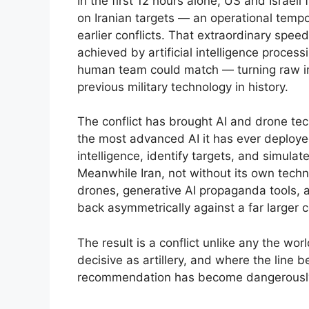
In the first 12 hours alone, US and Israeli
on Iranian targets — an operational temp
earlier conflicts. That extraordinary sp
achieved by artificial intelligence proces
human team could match — turning raw inf
previous military technology in history.
The conflict has brought AI and drone tec
the most advanced AI it has ever deploye
intelligence, identify targets, and simulat
Meanwhile Iran, not without its own tech
drones, generative AI propaganda tools, 
back asymmetrically against a far larger c
The result is a conflict unlike any the w
decisive as artillery, and where the lin
recommendation has become dangerously