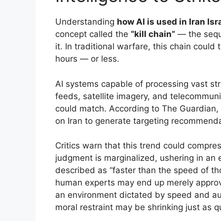
Understanding
how AI is used in Iran Isr
concept called the
“kill chain”
— the seque
it. In traditional warfare, this chain could
hours — or less.
AI systems capable of processing vast st
feeds, satellite imagery, and telecommun
could match. According to The Guardian, 
on Iran to generate targeting recommenda
Critics warn that this trend could compre
judgment is marginalized, ushering in an
described as “faster than the speed of tho
human experts may end up merely approv
an environment dictated by speed and auto
moral restraint may be shrinking just as qu