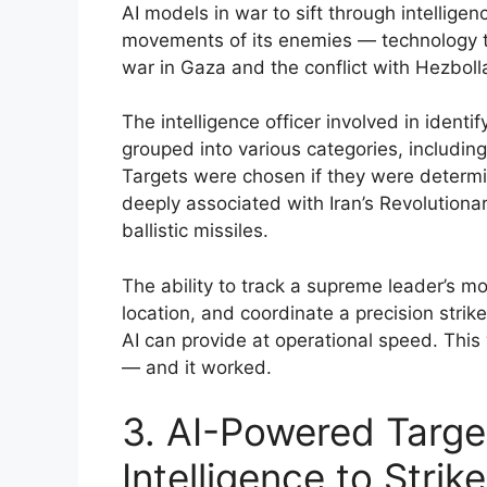
AI models in war to sift through intellige
movements of its enemies — technology t
war in Gaza and the conflict with Hezbol
The intelligence officer involved in identif
grouped into various categories, including l
Targets were chosen if they were determi
deeply associated with Iran’s Revolutionary
ballistic missiles.
The ability to track a supreme leader’s m
location, and coordinate a precision strike
AI can provide at operational speed. This
— and it worked.
3. AI-Powered Targe
Intelligence to Strik