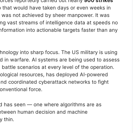
 forces reportedly carried out nearly
900 strikes
o that would have taken days or even weeks in
eed was not achieved by sheer manpower. It was
sing vast streams of intelligence data at speeds no
ormation into actionable targets faster than any
hnology into sharp focus. The US military is using
d in warfare. AI systems are being used to assess
e battle scenarios at every level of the operation.
nological resources, has deployed AI-powered
and coordinated cyberattack networks to fight
onventional force.
orld has seen — one where algorithms are as
e between human decision and machine
 thin.