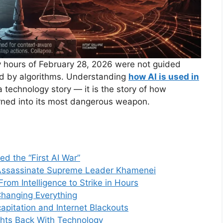
ly hours of February 28, 2026 were not guided
d by algorithms. Understanding
how AI is used in
a technology story — it is the story of how
urned into its most dangerous weapon.
led the “First AI War”
 Assassinate Supreme Leader Khamenei
rom Intelligence to Strike in Hours
hanging Everything
capitation and Internet Blackouts
ights Back With Technology