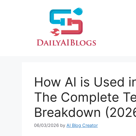
Skip
to
content
How AI is Used in
The Complete T
Breakdown (202
06/03/2026
by
AI Blog Creator