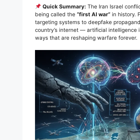
Quick Summary:
The Iran Israel confl
being called the
“first AI war”
in history.
targeting systems to deepfake propagand
country’s internet — artificial intelligence
ways that are reshaping warfare forever.