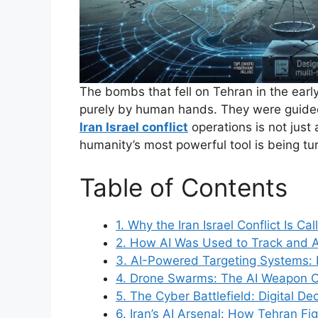
The bombs that fell on Tehran in the ear
purely by human hands. They were guide
Iran Israel conflict
operations is not just 
humanity’s most powerful tool is being t
Table of Contents
1. Why the Iran Israel Conflict Is Cal
2. How AI Was Used to Track and
3. AI-Powered Targeting Systems: F
4. Drone Swarms: The AI Weapon C
5. The Cyber Battlefield: Digital De
6. Iran’s AI Arsenal: How Tehran F