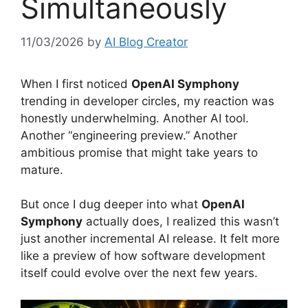
Simultaneously
11/03/2026
by
AI Blog Creator
When I first noticed
OpenAI Symphony
trending in developer circles, my reaction was
honestly underwhelming. Another AI tool.
Another “engineering preview.” Another
ambitious promise that might take years to
mature.
But once I dug deeper into what
OpenAI
Symphony
actually does, I realized this wasn’t
just another incremental AI release. It felt more
like a preview of how software development
itself could evolve over the next few years.