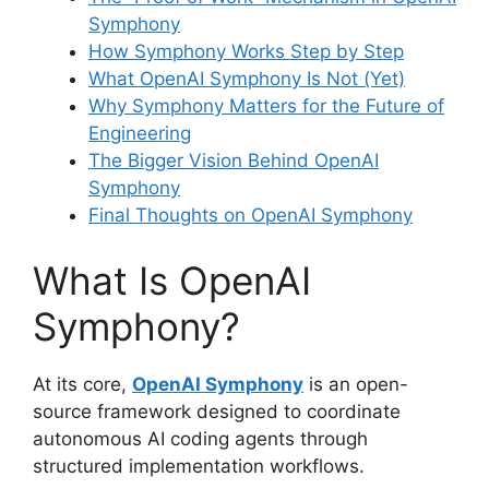
Symphony
How Symphony Works Step by Step
What OpenAI Symphony Is Not (Yet)
Why Symphony Matters for the Future of
Engineering
The Bigger Vision Behind OpenAI
Symphony
Final Thoughts on OpenAI Symphony
What Is OpenAI
Symphony?
At its core,
OpenAI Symphony
is an open-
source framework designed to coordinate
autonomous AI coding agents through
structured implementation workflows.