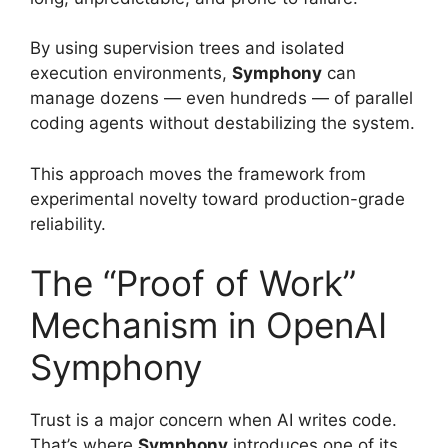
By using supervision trees and isolated
execution environments,
Symphony
can
manage dozens — even hundreds — of parallel
coding agents without destabilizing the system.
This approach moves the framework from
experimental novelty toward production-grade
reliability.
The “Proof of Work”
Mechanism in OpenAI
Symphony
Trust is a major concern when AI writes code.
That’s where
Symphony
introduces one of its