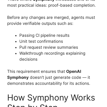
most practical ideas: proof-based completion.
Before any changes are merged, agents must
provide verifiable outputs such as:
Passing CI pipeline results
Unit test confirmations
Pull request review summaries
Walkthrough recordings explaining
decisions
This requirement ensures that
OpenAI
Symphony
doesn’t just generate code — it
demonstrates accountability for its actions.
How Symphony Works