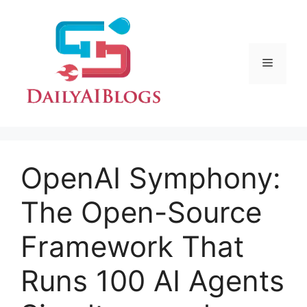
Skip
to
content
Menu
OpenAI Symphony:
The Open-Source
Framework That
Runs 100 AI Agents