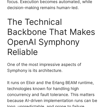
focus. Execution becomes automated, while
decision-making remains human-led.
The Technical
Backbone That Makes
OpenAI Symphony
Reliable
One of the most impressive aspects of
Symphony is its architecture.
It runs on Elixir and the Erlang BEAM runtime,
technologies known for handling high
concurrency and fault tolerance. This matters
because AI-driven implementation runs can be
long, unpredictable, and prone to failure.