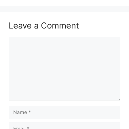
Leave a Comment
Comment
Name
Email