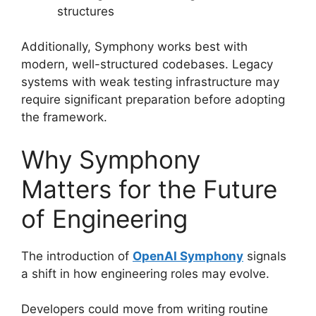
structures
Additionally, Symphony works best with
modern, well-structured codebases. Legacy
systems with weak testing infrastructure may
require significant preparation before adopting
the framework.
Why Symphony
Matters for the Future
of Engineering
The introduction of
OpenAI Symphony
signals
a shift in how engineering roles may evolve.
Developers could move from writing routine