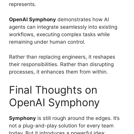
represents.
OpenAI Symphony
demonstrates how AI
agents can integrate seamlessly into existing
workflows, executing complex tasks while
remaining under human control.
Rather than replacing engineers, it reshapes
their responsibilities. Rather than disrupting
processes, it enhances them from within.
Final Thoughts on
OpenAI Symphony
Symphony
is still rough around the edges. It’s
not a plug-and-play solution for every team
today. But it introduces a powerful idea: