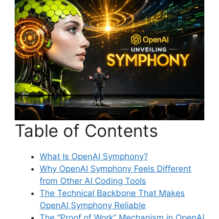
Table of Contents
What Is OpenAI Symphony?
Why OpenAI Symphony Feels Different
from Other AI Coding Tools
The Technical Backbone That Makes
OpenAI Symphony Reliable
The “Proof of Work” Mechanism in OpenAI