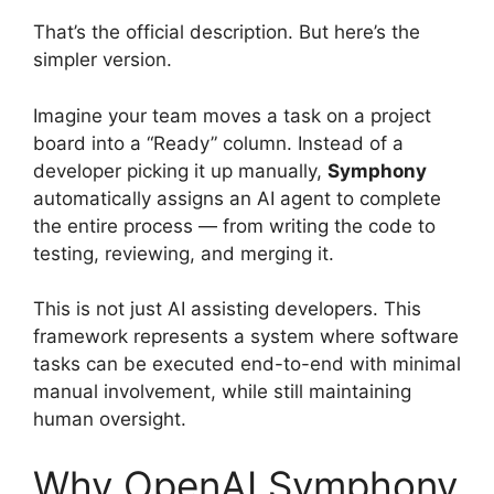
That’s the official description. But here’s the
simpler version.
Imagine your team moves a task on a project
board into a “Ready” column. Instead of a
developer picking it up manually,
Symphony
automatically assigns an AI agent to complete
the entire process — from writing the code to
testing, reviewing, and merging it.
This is not just AI assisting developers. This
framework represents a system where software
tasks can be executed end-to-end with minimal
manual involvement, while still maintaining
human oversight.
Why OpenAI Symphony