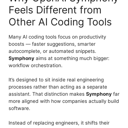
Feels Different from
Other AI Coding Tools
Many AI coding tools focus on productivity
boosts — faster suggestions, smarter
autocomplete, or automated snippets.
Symphony
aims at something much bigger:
workflow orchestration.
It’s designed to sit inside real engineering
processes rather than acting as a separate
assistant. That distinction makes
Symphony
far
more aligned with how companies actually build
software.
Instead of replacing engineers, it shifts their