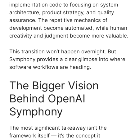
implementation code to focusing on system
architecture, product strategy, and quality
assurance. The repetitive mechanics of
development become automated, while human
creativity and judgment become more valuable.
This transition won’t happen overnight. But
Symphony provides a clear glimpse into where
software workflows are heading.
The Bigger Vision
Behind OpenAI
Symphony
The most significant takeaway isn’t the
framework itself — it’s the concept it