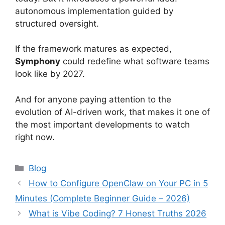
autonomous implementation guided by
structured oversight.
If the framework matures as expected,
Symphony
could redefine what software teams
look like by 2027.
And for anyone paying attention to the
evolution of AI-driven work, that makes it one of
the most important developments to watch
right now.
Categories
Blog
How to Configure OpenClaw on Your PC in 5
Minutes (Complete Beginner Guide – 2026)
What is Vibe Coding? 7 Honest Truths 2026