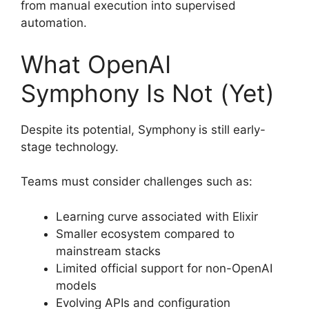
from manual execution into supervised
automation.
What OpenAI
Symphony Is Not (Yet)
Despite its potential, Symphony
is still early-
stage technology.
Teams must consider challenges such as:
Learning curve associated with Elixir
Smaller ecosystem compared to
mainstream stacks
Limited official support for non-OpenAI
models
Evolving APIs and configuration