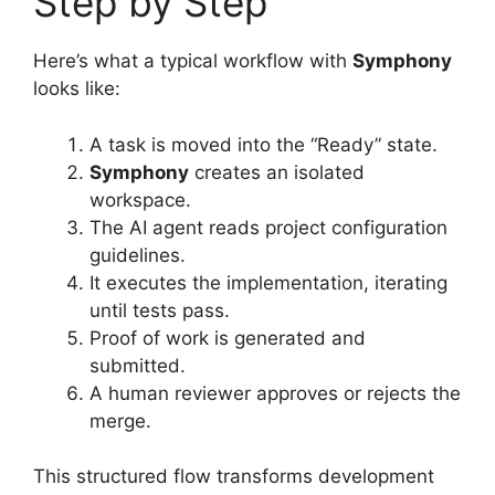
Step by Step
Here’s what a typical workflow with
Symphony
looks like:
A task is moved into the “Ready” state.
Symphony
creates an isolated
workspace.
The AI agent reads project configuration
guidelines.
It executes the implementation, iterating
until tests pass.
Proof of work is generated and
submitted.
A human reviewer approves or rejects the
merge.
This structured flow transforms development