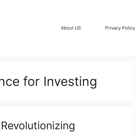
About US
Privacy Policy
gence for Investing
 Revolutionizing