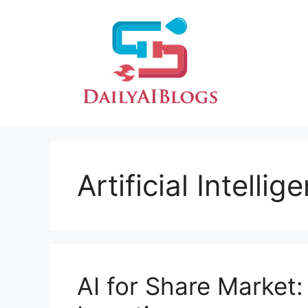
Skip
to
content
Artificial Intelli
AI for Share Market: