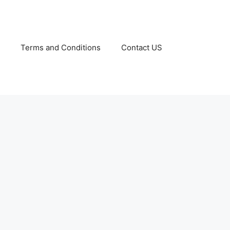
Terms and Conditions
Contact US