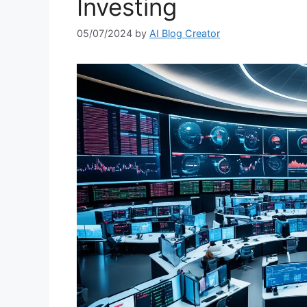
Investing
05/07/2024
by
AI Blog Creator