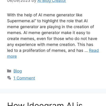
06/09/2023
by
AI Blog Creator
With the help of AI meme generator like
Supermeme.ai” to highlight the role that AI
meme generator are playing in the creation of
memes. AI meme generator make it easy to
create memes, even for those who do not have
any experience with meme creation. This has
led to a proliferation of memes, and has …
Read
more
Categories
Blog
1 Comment
How Ideogram AI is