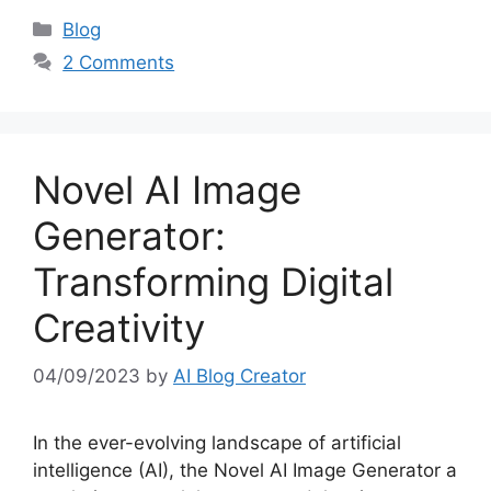
Categories
Blog
2 Comments
Novel AI Image
Generator:
Transforming Digital
Creativity
04/09/2023
by
AI Blog Creator
In the ever-evolving landscape of artificial
intelligence (AI), the Novel AI Image Generator a