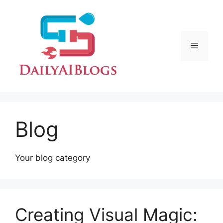
Skip
to
content
Menu
Blog
Your blog category
Creating Visual Magic: