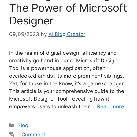
The Power of Microsoft
Designer
09/09/2023
by
AI Blog Creator
In the realm of digital design, efficiency and
creativity go hand in hand. Microsoft Designer
Tool is a powerhouse application, often
overlooked amidst its more prominent siblings.
Yet, for those in the know, it’s a game-changer.
This article is your comprehensive guide to the
Microsoft Designer Tool, revealing how it
empowers users to unleash their …
Read more
Categories
Blog
1 Comment