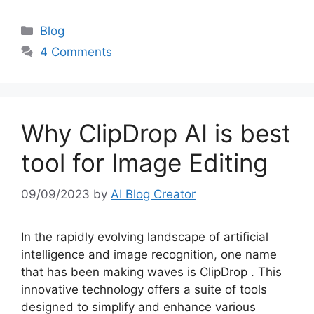
Categories
Blog
4 Comments
Why ClipDrop AI is best
tool for Image Editing
09/09/2023
by
AI Blog Creator
In the rapidly evolving landscape of artificial
intelligence and image recognition, one name
that has been making waves is ClipDrop . This
innovative technology offers a suite of tools
designed to simplify and enhance various