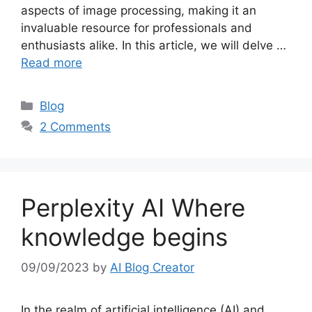
aspects of image processing, making it an
invaluable resource for professionals and
enthusiasts alike. In this article, we will delve …
Read more
Categories
Blog
2 Comments
Perplexity AI Where
knowledge begins
09/09/2023
by
AI Blog Creator
In the realm of artificial intelligence (AI) and