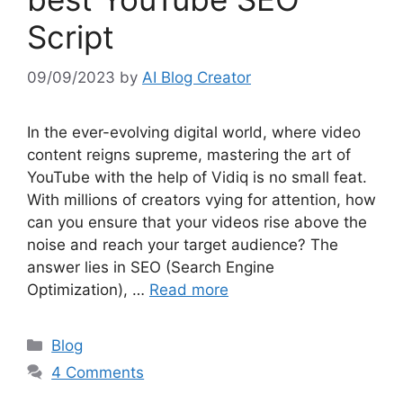
Script
09/09/2023
by
AI Blog Creator
In the ever-evolving digital world, where video
content reigns supreme, mastering the art of
YouTube with the help of Vidiq is no small feat.
With millions of creators vying for attention, how
can you ensure that your videos rise above the
noise and reach your target audience? The
answer lies in SEO (Search Engine
Optimization), …
Read more
Categories
Blog
4 Comments