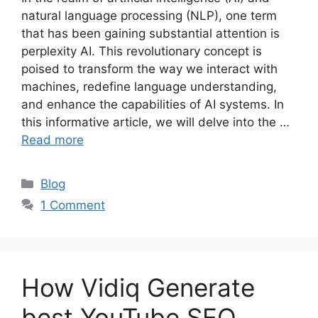
natural language processing (NLP), one term
that has been gaining substantial attention is
perplexity AI. This revolutionary concept is
poised to transform the way we interact with
machines, redefine language understanding,
and enhance the capabilities of AI systems. In
this informative article, we will delve into the …
Read more
Categories
Blog
1 Comment
How Vidiq Generate
best YouTube SEO