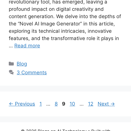
revolutionary tool, has emerged, leaving a
profound impact on digital creativity and
content generation. We delve into the depths of
the “Novel AI Image Generator” in this article,
exploring its technical intricacies, innovative
features, and the transformative role it plays in
…
Read more
Categories
Blog
3 Comments
Page
Page
Page
Page
Page
←
Previous
1
…
8
9
10
…
12
Next
→