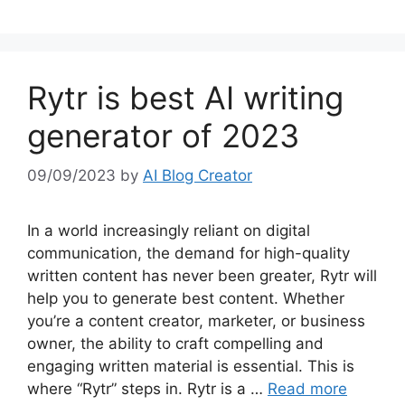
Rytr is best AI writing
generator of 2023
09/09/2023
by
AI Blog Creator
In a world increasingly reliant on digital
communication, the demand for high-quality
written content has never been greater, Rytr will
help you to generate best content. Whether
you’re a content creator, marketer, or business
owner, the ability to craft compelling and
engaging written material is essential. This is
where “Rytr” steps in. Rytr is a …
Read more