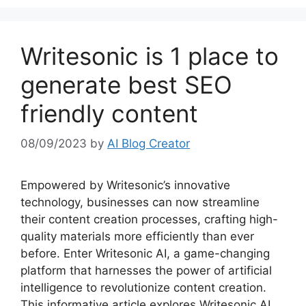
Writesonic is 1 place to
generate best SEO
friendly content
08/09/2023
by
AI Blog Creator
Empowered by Writesonic’s innovative
technology, businesses can now streamline
their content creation processes, crafting high-
quality materials more efficiently than ever
before. Enter Writesonic AI, a game-changing
platform that harnesses the power of artificial
intelligence to revolutionize content creation.
This informative article explores Writesonic AI,