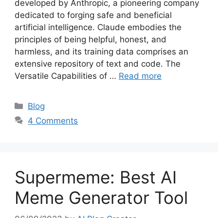
developed by Anthropic, a pioneering company
dedicated to forging safe and beneficial
artificial intelligence. Claude embodies the
principles of being helpful, honest, and
harmless, and its training data comprises an
extensive repository of text and code. The
Versatile Capabilities of …
Read more
Categories
Blog
4 Comments
Supermeme: Best AI
Meme Generator Tool