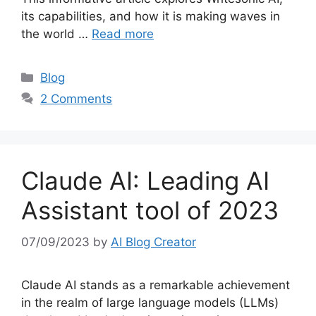
its capabilities, and how it is making waves in
the world …
Read more
Categories
Blog
2 Comments
Claude AI: Leading AI
Assistant tool of 2023
07/09/2023
by
AI Blog Creator
Claude AI stands as a remarkable achievement
in the realm of large language models (LLMs)