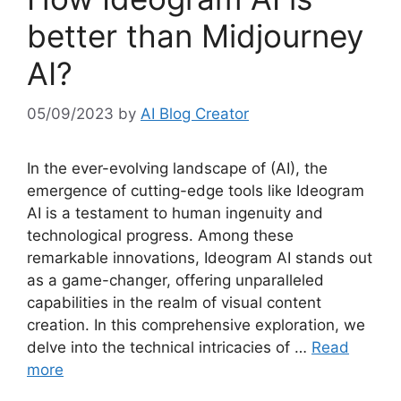
better than Midjourney
AI?
05/09/2023
by
AI Blog Creator
In the ever-evolving landscape of (AI), the
emergence of cutting-edge tools like Ideogram
AI is a testament to human ingenuity and
technological progress. Among these
remarkable innovations, Ideogram AI stands out
as a game-changer, offering unparalleled
capabilities in the realm of visual content
creation. In this comprehensive exploration, we
delve into the technical intricacies of …
Read
more